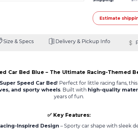
Estimate shippi
Size & Specs
Delivery & Pickup Info
ed Car Bed Blue – The Ultimate Racing-Themed Be
Super Speed Car Bed
! Perfect for little racing fans, th
rves, and sporty wheels
. Built with
high-quality mater
years of fun.
✅ Key Features:
acing-Inspired Design
– Sporty car shape with sleek d