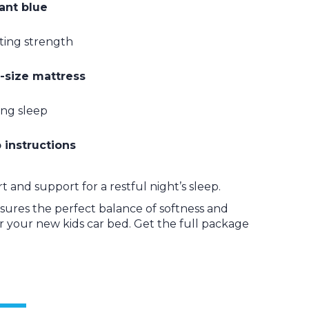
rant blue
sting strength
-size mattress
ing sleep
 instructions
 and support for a restful night’s sleep.
ensures the perfect balance of softness and
or your new kids car bed. Get the full package