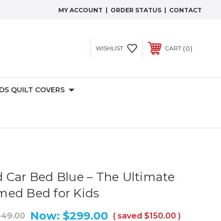
MY ACCOUNT
|
ORDER STATUS
|
CONTACT
0
WISHLIST
CART
IDS QUILT COVERS
 Car Bed Blue – The Ultimate
med Bed for Kids
Now:
$299.00
49.00
( saved
$150.00
)