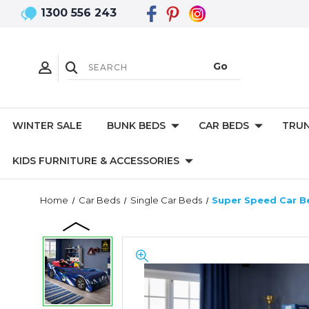
1300 556 243
WINTER SALE
BUNK BEDS
CAR BEDS
TRUN
KIDS FURNITURE & ACCESSORIES
Home
Car Beds
Single Car Beds
Super Speed Car B