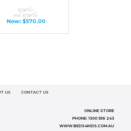
$759.00
Was:
$759.00
Now:
$570.00
T US
CONTACT US
ONLINE STORE
PHONE: 1300 556 243
WWW.BEDS4KIDS.COM.AU