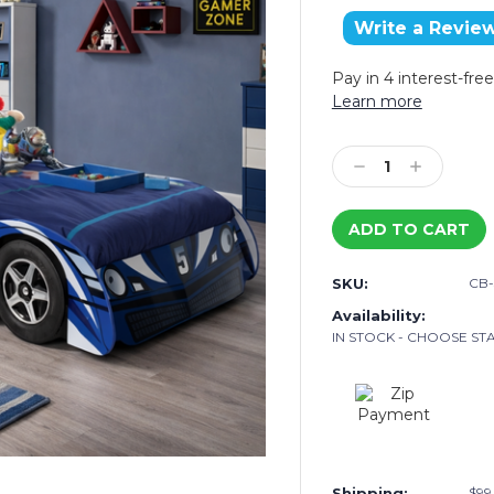
Write a Revie
Pay in 4 interest-fr
Learn more
Current
Stock:
Decrease
Increase
Quantity:
Quantity:
SKU:
CB
Availability:
IN STOCK - CHOOSE STA
Shipping:
$99.