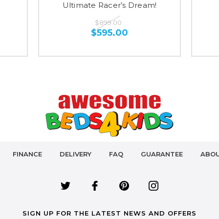
Ultimate Racer’s Dream!
$899.00
$595.00
FINANCE
DELIVERY
FAQ
GUARANTEE
ABOU
SIGN UP FOR THE LATEST NEWS AND OFFERS