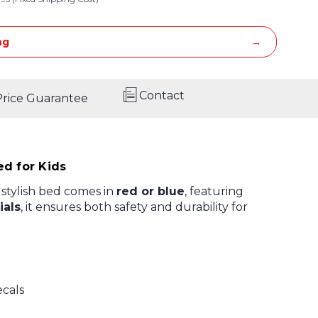
ng
Contact
Price Guarantee
d for Kids
is stylish bed comes in
red or blue
, featuring
ials
, it ensures both safety and durability for
ecals