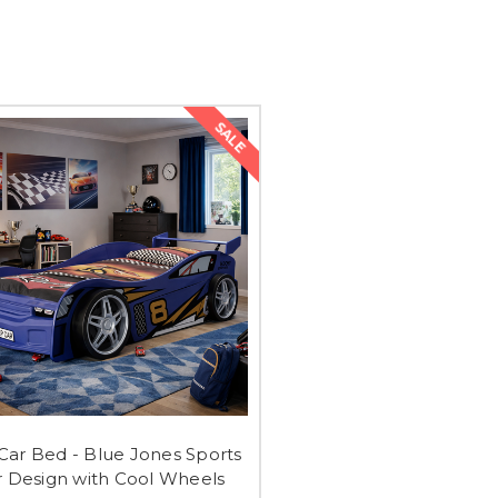
SALE
 Car Bed - Blue Jones Sports
r Design with Cool Wheels