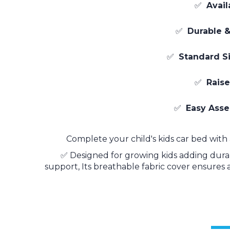
✅
Avail
✅
Durable &
✅
Standard Si
✅
Raise
✅
Easy Ass
Complete your child's kids car bed with 
✅ Designed for growing kids adding durabil
support, Its breathable fabric cover ensures 