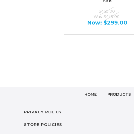
Kids
$449.00
Was:
$449.00
Now:
$299.00
HOME
PRODUCTS
PRIVACY POLICY
STORE POLICIES