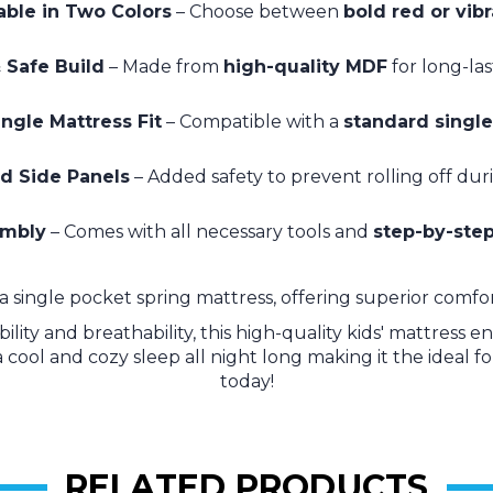
able in Two Colors
– Choose between
bold red or vib
 Safe Build
– Made from
high-quality MDF
for long-la
ngle Mattress Fit
– Compatible with a
standard single
d Side Panels
– Added safety to prevent rolling off dur
embly
– Comes with all necessary tools and
step-by-step
a single pocket spring mattress, offering superior comfort
ity and breathability, this high-quality kids' mattress 
a cool and cozy sleep all night long making it the ideal f
today!
RELATED PRODUCTS