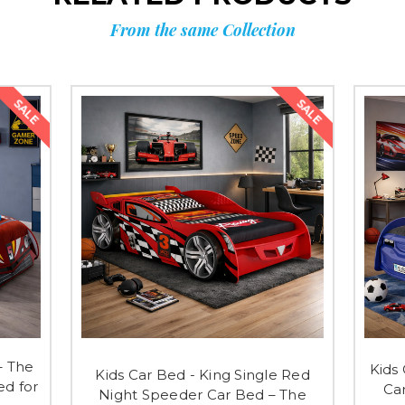
From the same Collection
SALE
SALE
– The
Kids
Kids Car Bed - King Single Red
d for
Ca
Night Speeder Car Bed – The