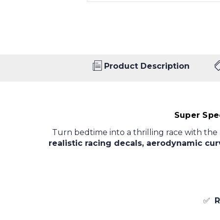
Product Description
Super Spe
Turn bedtime into a thrilling race with the
realistic racing decals, aerodynamic cu
✅
R