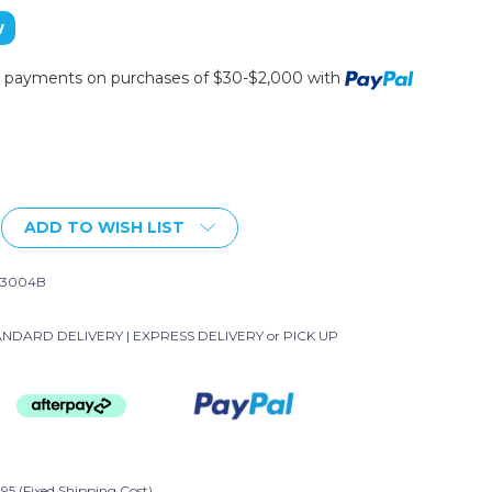
w
ee payments on purchases of $30-$2,000 with
ADD TO WISH LIST
-3004B
NDARD DELIVERY | EXPRESS DELIVERY or PICK UP
95 (Fixed Shipping Cost)