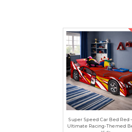
Super Speed Car Bed Red 
Ultimate Racing-Themed Be