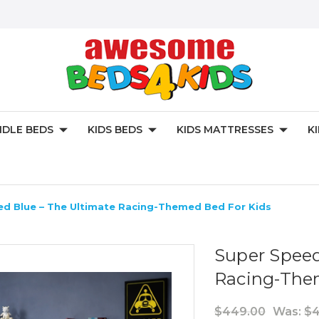
DLE BEDS
KIDS BEDS
KIDS MATTRESSES
K
ed Blue – The Ultimate Racing-Themed Bed For Kids
Super Speed
Racing-The
$449.00
Was:
$4