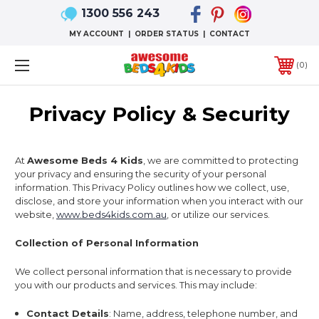
1300 556 243
MY ACCOUNT
|
ORDER STATUS
|
CONTACT
0
Privacy Policy & Security
At
Awesome Beds 4 Kids
, we are committed to protecting
your privacy and ensuring the security of your personal
information. This Privacy Policy outlines how we collect, use,
disclose, and store your information when you interact with our
website,
www.beds4kids.com.au
, or utilize our services.
Collection of Personal Information
We collect personal information that is necessary to provide
you with our products and services. This may include:
Contact Details
: Name, address, telephone number, and