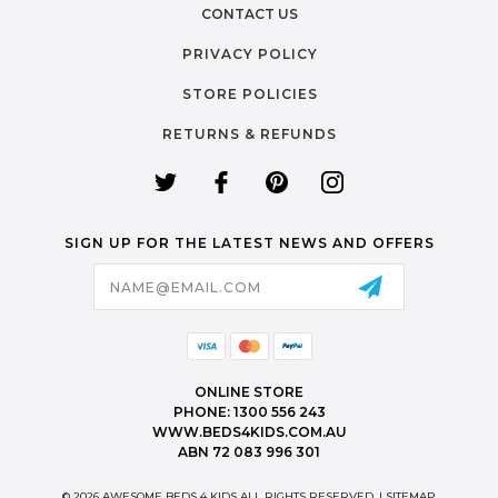
CONTACT US
PRIVACY POLICY
STORE POLICIES
RETURNS & REFUNDS
SIGN UP FOR THE LATEST NEWS AND OFFERS
Email
Address
ONLINE STORE
PHONE: 1300 556 243
WWW.BEDS4KIDS.COM.AU
ABN 72 083 996 301
© 2026 AWESOME BEDS 4 KIDS ALL RIGHTS RESERVED. |
SITEMAP