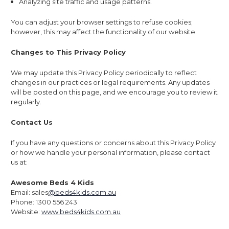
Analyzing site traffic and usage patterns.
You can adjust your browser settings to refuse cookies;
however, this may affect the functionality of our website.
Changes to This Privacy Policy
We may update this Privacy Policy periodically to reflect
changes in our practices or legal requirements. Any updates
will be posted on this page, and we encourage you to review it
regularly.
Contact Us
If you have any questions or concerns about this Privacy Policy
or how we handle your personal information, please contact
us at:
Awesome Beds 4 Kids
Email: sales
@beds4kids.com.au
Phone: 1300 556 243
Website:
www.beds4kids.com.au