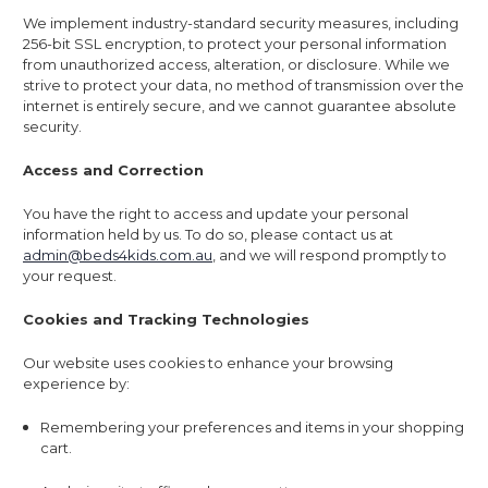
We implement industry-standard security measures, including
256-bit SSL encryption, to protect your personal information
from unauthorized access, alteration, or disclosure. While we
strive to protect your data, no method of transmission over the
internet is entirely secure, and we cannot guarantee absolute
security.
Access and Correction
You have the right to access and update your personal
information held by us. To do so, please contact us at
admin@beds4kids.com.au
, and we will respond promptly to
your request.
Cookies and Tracking Technologies
Our website uses cookies to enhance your browsing
experience by:
Remembering your preferences and items in your shopping
cart.