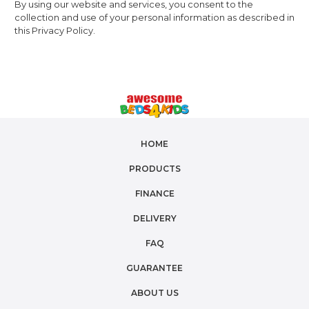
By using our website and services, you consent to the
collection and use of your personal information as described in
this Privacy Policy.
HOME
PRODUCTS
FINANCE
DELIVERY
FAQ
GUARANTEE
ABOUT US