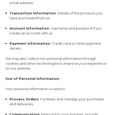
email address.
Transaction Information
: Details of the products you
have purchased from us.
Account Information
: Username and password if you
create an account with us.
Payment Information
: Credit card or other payment
details.
We may also collect non-personal information through
cookies and other technologies to improve your experience
on our website.
Use of Personal Information
Your personal information is used to:
Process Orders
: Facilitate and manage your purchases
and deliveries.
Communication
: Respond to your inquiries, provide