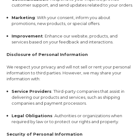
customer support, and send updates related to your orders.
Marketing
: With your consent, inform you about
promotions, new products, or special offers.
Improvement
: Enhance our website, products, and
services based on your feedback and interactions.
Disclosure of Personal Information
We respect your privacy and will not sell or rent your personal
information to third parties. However, we may share your
information with:
Service Providers
: Third-party companies that assist in
delivering our products and services, such as shipping
companies and payment processors.
Legal Obligations
: Authorities or organizations when
required by law or to protect our rights and property.
Security of Personal Information